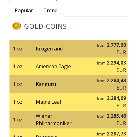
Popular
Trend
GOLD COINS
2.777,60
from
1 oz
Krügerrand
EUR
2.294,03
from
1 oz
American Eagle
EUR
2.284,48
from
1 oz
Känguru
EUR
2.284,09
from
1 oz
Maple Leaf
EUR
Wiener
2.285,46
from
1 oz
Philharmoniker
EUR
2.287,73
from