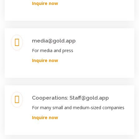
Inquire now
media@gold.app
For media and press
Inquire now
Cooperations: Staff@gold.app
For many small and medium-sized companies
Inquire now