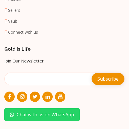
Sellers
Vault
Connect with us
Gold is Life
Join Our Newsletter
Chat with us on WhatsApp