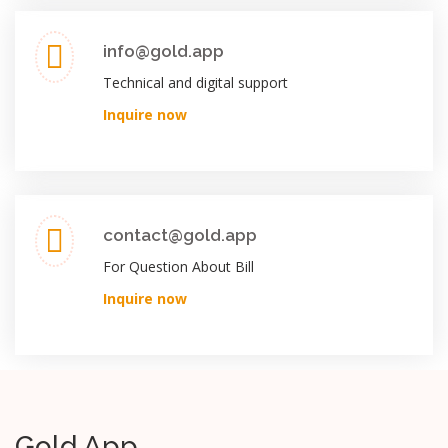
info@gold.app
Technical and digital support
Inquire now
contact@gold.app
For Question About Bill
Inquire now
Gold App