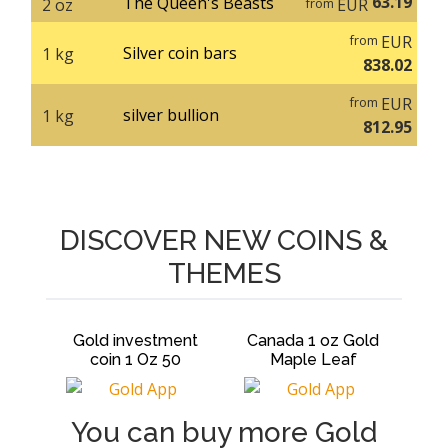
63.19
The Queen's Beasts
2 oz
EUR
from
EUR
from
Silver coin bars
1 kg
838.02
EUR
from
silver bullion
1 kg
812.95
DISCOVER NEW COINS &
THEMES
Gold investment
Canada 1 oz Gold
Canada 1 
coin 1 Oz 50
Maple Leaf
Maple L
You can buy more Gold