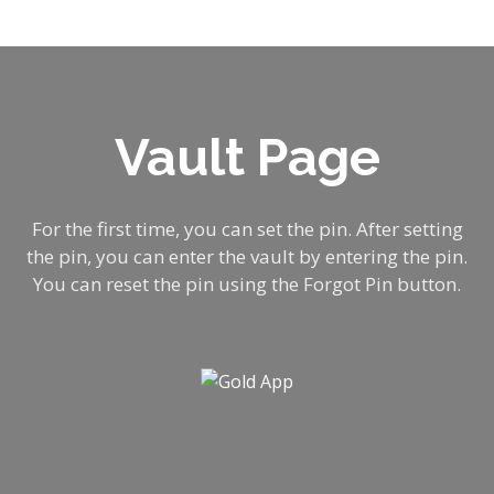
Vault Page
For the first time, you can set the pin. After setting
the pin, you can enter the vault by entering the pin.
by
You can reset the pin using the Forgot Pin button.
he
c
l