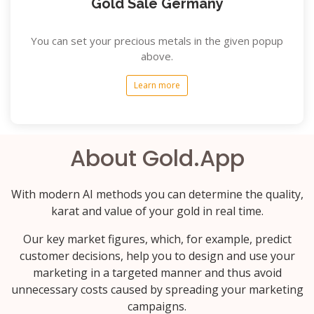
Gold Sale Germany
You can set your precious metals in the given popup
above.
Learn more
About Gold.App
With modern AI methods you can determine the quality,
karat and value of your gold in real time.
Our key market figures, which, for example, predict
customer decisions, help you to design and use your
marketing in a targeted manner and thus avoid
unnecessary costs caused by spreading your marketing
campaigns.