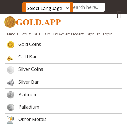
Powered by
Translate
Metals
Vault
SELL
BUY
Do Advertisement
Sign Up
Login.
Gold Coins
Gold Bar
Silver Coins
Silver Bar
Platinum
Palladium
Other Metals