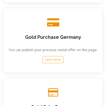
Gold Purchase Germany
You can publish your precious metal offer on this page.
Learn more