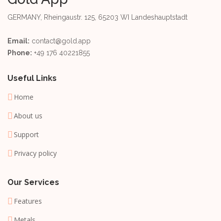
GERMANY, Rheingaustr. 125, 65203 WI Landeshauptstadt
Email:
contact@gold.app
Phone:
+49 176 40221855
Useful Links
Home
About us
Support
Privacy policy
Our Services
Features
Metals