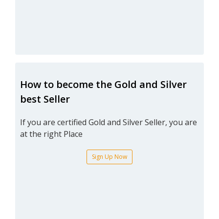
How to become the Gold and Silver
best Seller
If you are certified Gold and Silver Seller, you are
at the right Place
Sign Up Now