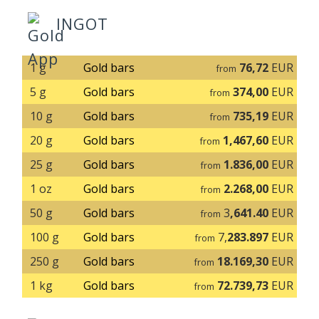
INGOT
1 g
Gold bars
76,72
EUR
from
5 g
Gold bars
374,00
EUR
from
10 g
Gold bars
735,19
EUR
from
20 g
Gold bars
1,467,60
EUR
from
25 g
Gold bars
1.836,00
EUR
from
1 oz
Gold bars
2.268,00
EUR
from
50 g
Gold bars
3
,641.40
EUR
from
100 g
Gold bars
7,
283.897
EUR
from
250 g
Gold bars
18.169,30
EUR
from
1 kg
Gold bars
72.739,73
EUR
from