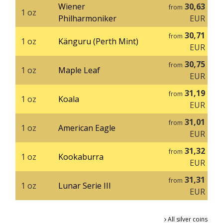
Wiener
30,63
from
1 oz
Philharmoniker
EUR
30,71
from
1 oz
Känguru (Perth Mint)
EUR
30,75
from
1 oz
Maple Leaf
EUR
31,19
from
1 oz
Koala
EUR
31,01
from
1 oz
American Eagle
EUR
31,32
from
1 oz
Kookaburra
EUR
31,31
from
1 oz
Lunar Serie III
EUR
All silver coins