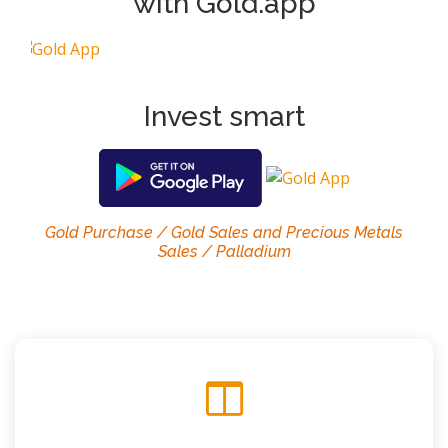
with Gold.app
Invest smart
Gold Purchase / Gold Sales and Precious Metals
Sales / Palladium