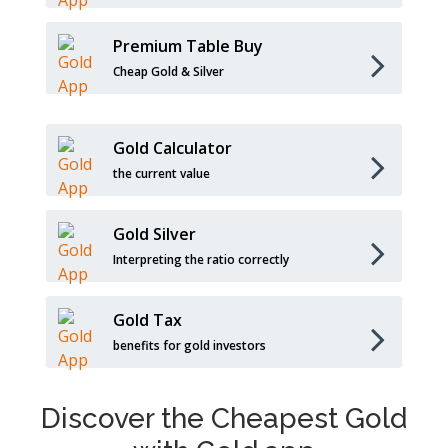
Premium Table Buy
Cheap Gold & Silver
Gold Calculator
the current value
Gold Silver
Interpreting the ratio correctly
Gold Tax
benefits for gold investors
Discover the Cheapest Gold