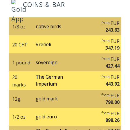
COINS & BAR
EUR
from
native birds
1/8 oz
243.63
EUR
from
Vreneli
20 CHF
347.19
EUR
from
sovereign
1 pound
427.44
The German
20
EUR
from
Imperium
443.92
marks
EUR
from
gold mark
12g
799.00
EUR
from
gold euro
1/2 oz
898.26