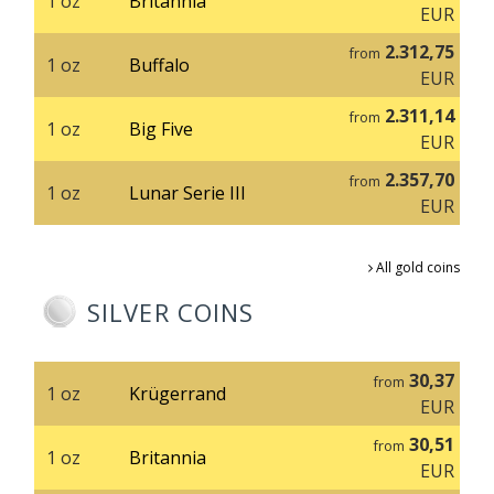
1 oz
Britannia
EUR
2.312,75
from
1 oz
Buffalo
EUR
2.311,14
from
1 oz
Big Five
EUR
2.357,70
from
1 oz
Lunar Serie III
EUR
All gold coins
SILVER COINS
30,37
from
1 oz
Krügerrand
EUR
30,51
from
1 oz
Britannia
EUR