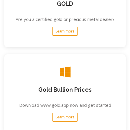
GOLD
Are you a certified gold or precious metal dealer?
Learn more
Gold Bullion Prices
Download www.gold.app now and get started
Learn more