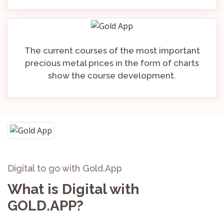
The current courses of the most important
precious metal prices in the form of charts
show the course development.
Digital to go with Gold.App
What is Digital with
GOLD.APP?