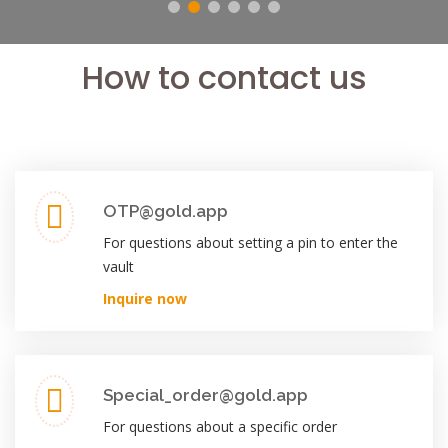
How to contact us
OTP@gold.app
For questions about setting a pin to enter the
vault
Inquire now
Special_order@gold.app
For questions about a specific order