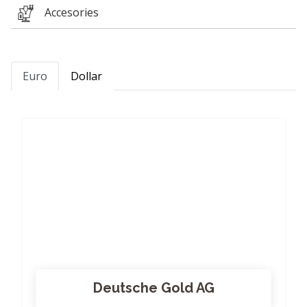
Accesories
Euro
Dollar
Deutsche Gold AG