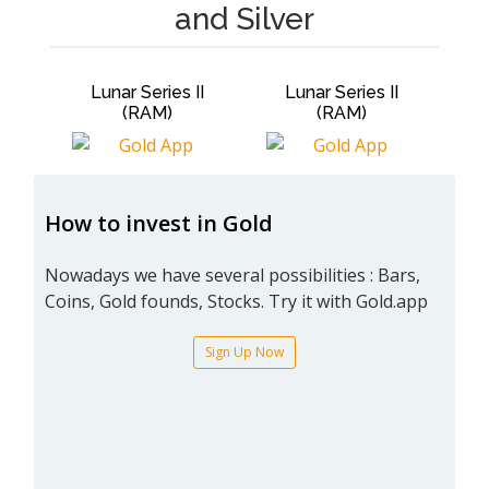
and Silver
Lunar Series II
Lunar Series II
Lun
(RAM)
(RAM)
How to invest in Gold
Nowadays we have several possibilities : Bars,
Coins, Gold founds, Stocks. Try it with Gold.app
Sign Up Now