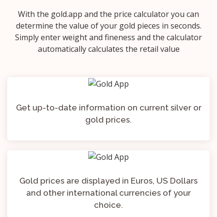
With the gold.app and the price calculator you can
determine the value of your gold pieces in seconds.
Simply enter weight and fineness and the calculator
automatically calculates the retail value
Get up-to-date information on current silver or
gold prices.
Gold prices are displayed in Euros, US Dollars
and other international currencies of your
choice.