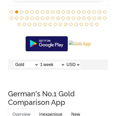
German's No.1 Gold
Comparison App
Overview
Inexpenisve
New