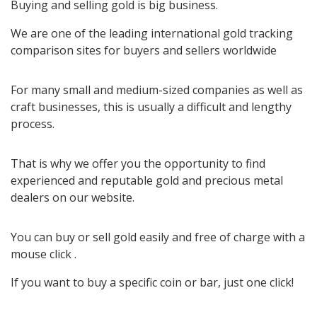
Buying and selling gold is big business.
We are one of the leading international gold tracking
comparison sites for buyers and sellers worldwide
For many small and medium-sized companies as well as
craft businesses, this is usually a difficult and lengthy
process.
That is why we offer you the opportunity to find
experienced and reputable gold and precious metal
dealers on our website.
You can buy or sell gold easily and free of charge with a
mouse click .
If you want to buy a specific coin or bar, just one click!