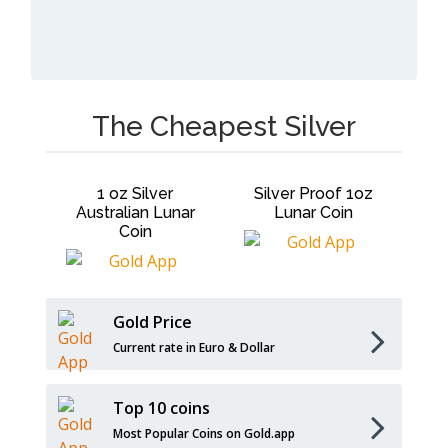
The Cheapest Silver
ar 1
1 oz Silver
Silver Proof 1oz
1o
r
Australian Lunar
Lunar Coin
Coin
Gold Price
Current rate in Euro & Dollar
Top 10 coins
Most Popular Coins on Gold.app